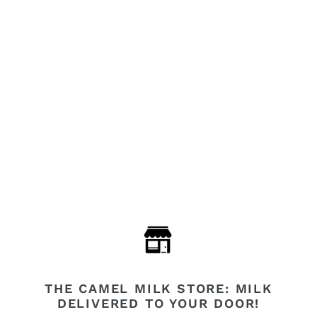
THE CAMEL MILK STORE: MILK
DELIVERED TO YOUR DOOR!