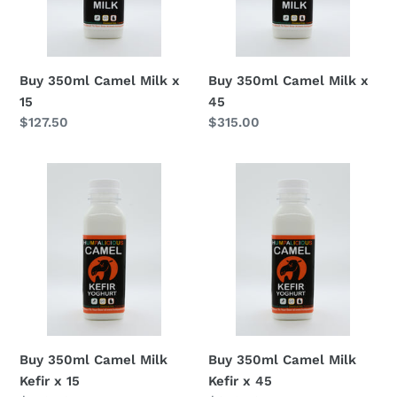
Buy 350ml Camel Milk x
Buy 350ml Camel Milk x
15
45
Regular
$127.50
Regular
$315.00
price
price
Buy
Buy
350ml
350ml
Camel
Camel
Milk
Milk
Kefir
Kefir
x
x
15
45
Buy 350ml Camel Milk
Buy 350ml Camel Milk
Kefir x 15
Kefir x 45