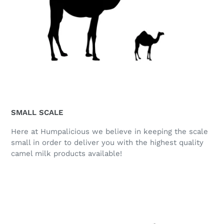
SMALL SCALE
Here at Humpalicious we believe in keeping the scale
small in order to deliver you with the highest quality
camel milk products available!