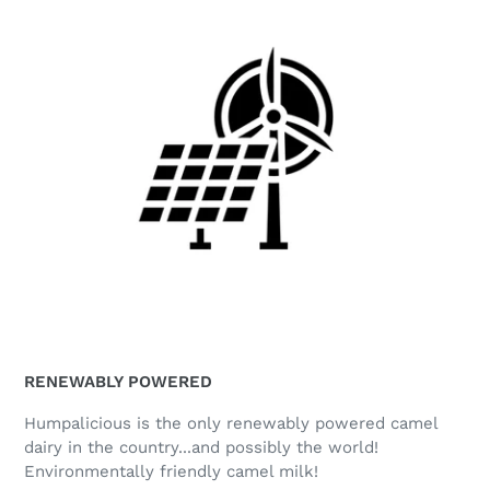
RENEWABLY POWERED
Humpalicious is the only renewably powered camel
dairy in the country...and possibly the world!
Environmentally friendly camel milk!