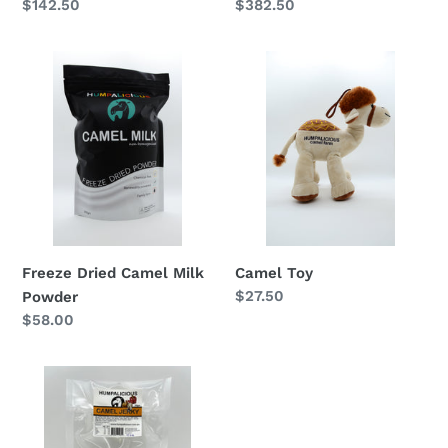
Regular
$142.50
Regular
$382.50
price
price
Freeze
Camel
Dried
Toy
Camel
Milk
Powder
Camel Toy
Freeze Dried Camel Milk
Regular
$27.50
Powder
price
Regular
$58.00
price
Camel
Jerky