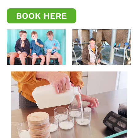
BOOK HERE