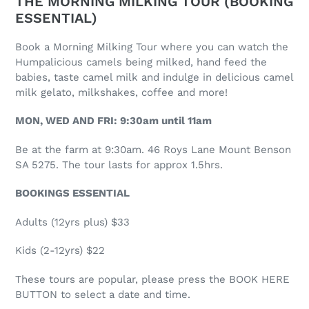
THE MORNING MILKING TOUR (BOOKING
ESSENTIAL)
Book a Morning Milking Tour where you can watch the
Humpalicious camels being milked, hand feed the
babies, taste camel milk and indulge in delicious camel
milk gelato, milkshakes, coffee and more!
MON, WED AND FRI: 9:30am until 11am
Be at the farm at 9:30am. 46 Roys Lane Mount Benson
SA 5275. The tour lasts for approx 1.5hrs.
BOOKINGS ESSENTIAL
Adults (12yrs plus) $33
Kids (2-12yrs) $22
These tours are popular, please press the BOOK HERE
BUTTON to select a date and time.