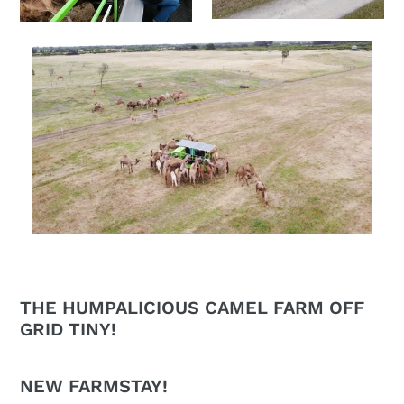
THE HUMPALICIOUS CAMEL FARM OFF
GRID TINY!
NEW FARMSTAY!