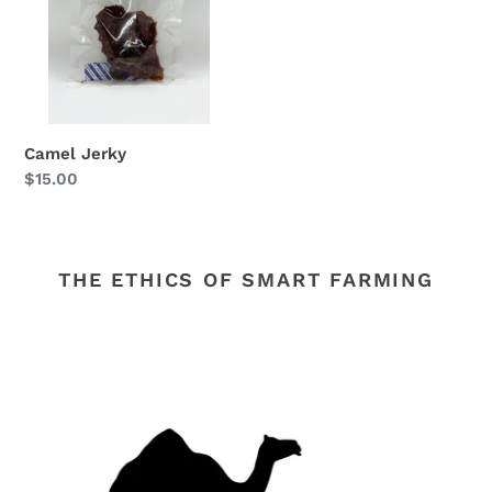
Camel Jerky
Regular
$15.00
price
THE ETHICS OF SMART FARMING