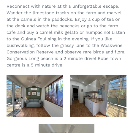
Reconnect with nature at this unforgettable escape.
Wander the limestone tracks on the farm and marvel
at the camels in the paddocks. Enjoy a cup of tea on
the deck and watch the peacocks or go to the farm
cafe and buy a camel milk gelato or humpacino! Listen
to the Guinea Foul sing in the evening. If you like
bushwalking, follow the grassy lane to the Woakwine
Conservation Reserve and observe rare birds and flora.
Gorgeous Long beach is a 2 minute drive! Robe town
centre is a 5 minute drive.