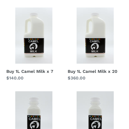
Buy
Buy
1L
1L
Camel
Camel
Milk
Milk
x
x
7
20
Buy 1L Camel Milk x 7
Buy 1L Camel Milk x 20
Regular
$140.00
Regular
$360.00
price
price
Buy
Buy
350ml
350ml
Camel
Camel
Milk
Milk
x
x
15
45