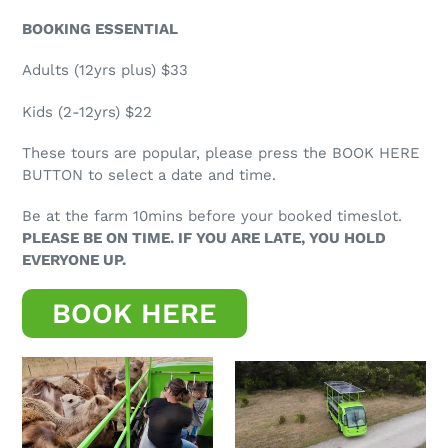
BOOKING ESSENTIAL
Adults (12yrs plus) $33
Kids (2-12yrs) $22
These tours are popular, please press the BOOK HERE
BUTTON to select a date and time.
Be at the farm 10mins before your booked timeslot.
PLEASE BE ON TIME. IF YOU ARE LATE, YOU HOLD
EVERYONE UP.
BOOK HERE