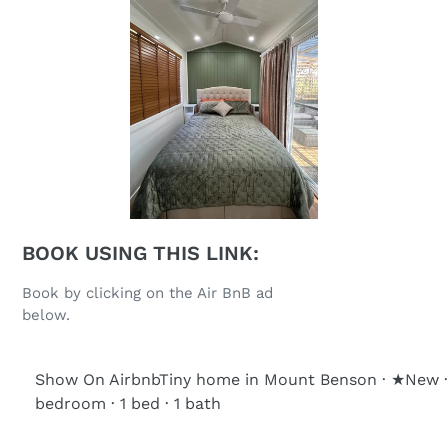
BOOK USING THIS LINK:
Book by clicking on the Air BnB ad
below.
Show On Airbnb
Tiny home in Mount Benson · ★New ·
bedroom · 1 bed · 1 bath