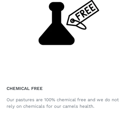
CHEMICAL FREE
Our pastures are 100% chemical free and we do not
rely on chemicals for our camels health.