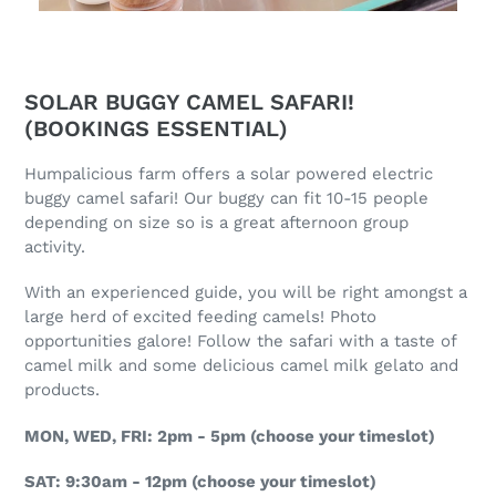
SOLAR BUGGY CAMEL SAFARI!
(BOOKINGS ESSENTIAL)
Humpalicious farm offers a solar powered electric
buggy camel safari! Our buggy can fit 10-15 people
depending on size so is a great afternoon group
activity.
With an experienced guide, you will be right amongst a
large herd of excited feeding camels! Photo
opportunities galore! Follow the safari with a taste of
camel milk and some delicious camel milk gelato and
products.
MON, WED, FRI: 2pm - 5pm (choose your timeslot)
SAT: 9:30am - 12pm (choose your timeslot)