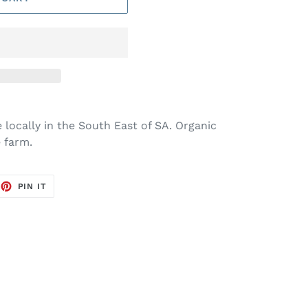
 locally in the South East of SA. Organic
 farm.
EET
PIN
PIN IT
ON
TTER
PINTEREST