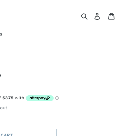
Search
Log in
Cart
s
y
out.
 CART