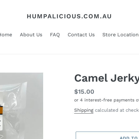
HUMPALICIOUS.COM.AU
Home
About Us
FAQ
Contact Us
Store Location
Camel Jerk
Regular
$15.00
price
Shipping
calculated at check
ADD TO