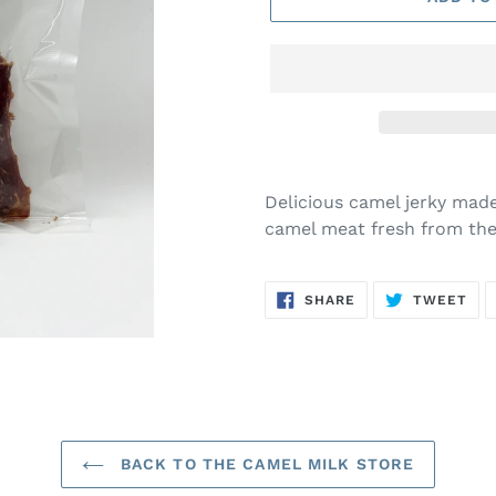
Adding
product
Delicious camel jerky made
to
camel meat fresh from the
your
cart
SHARE
TW
SHARE
TWEET
ON
ON
FACEBOOK
TWI
BACK TO THE CAMEL MILK STORE