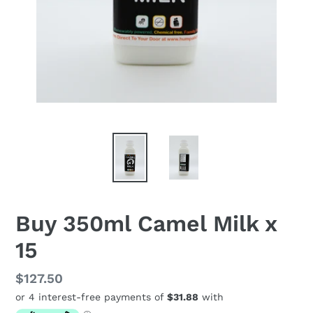
Buy 350ml Camel Milk x
15
Regular
$127.50
price