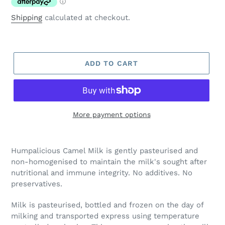
Shipping
calculated at checkout.
ADD TO CART
More payment options
Adding
product
Humpalicious Camel Milk is gently pasteurised and
to
non-homogenised to maintain the milk's sought after
your
nutritional and immune integrity. No additives. No
cart
preservatives.
Milk is pasteurised, bottled and frozen on the day of
milking and transported express using temperature