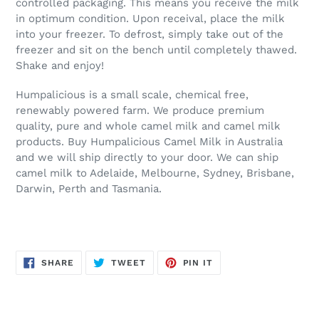
controlled packaging. This means you receive the milk
in optimum condition. Upon receival, place the milk
into your freezer. To defrost, simply take out of the
freezer and sit on the bench until completely thawed.
Shake and enjoy!
Humpalicious is a small scale, chemical free,
renewably powered farm. We produce premium
quality, pure and whole camel milk and camel milk
products. Buy Humpalicious Camel Milk in Australia
and we will ship directly to your door. We can ship
camel milk to Adelaide, Melbourne, Sydney, Brisbane,
Darwin, Perth and Tasmania.
SHARE
TWEET
PIN
SHARE
TWEET
PIN IT
ON
ON
ON
FACEBOOK
TWITTER
PINTEREST