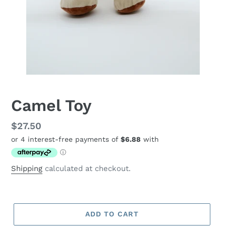
Camel Toy
Regular
$27.50
price
Shipping
calculated at checkout.
ADD TO CART