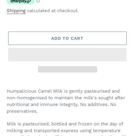
Shipping
calculated at checkout.
ADD TO CART
Adding
product
Humpalicious Camel Milk is gently pasteurised and
to
non-homogenised to maintain the milk's sought after
your
nutritional and immune integrity. No additives. No
cart
preservatives.
Milk is pasteurised, bottled and frozen on the day of
milking and transported express using temperature