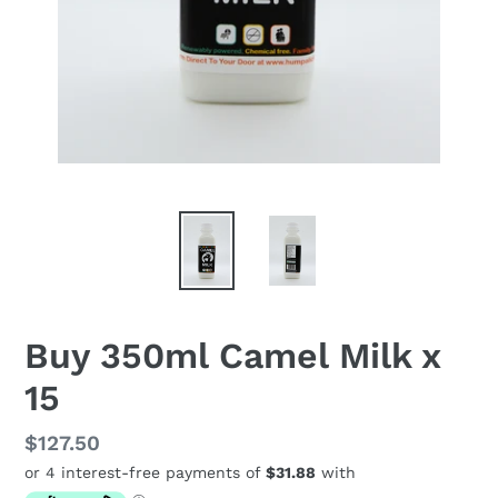
Buy 350ml Camel Milk x
15
Regular
$127.50
price