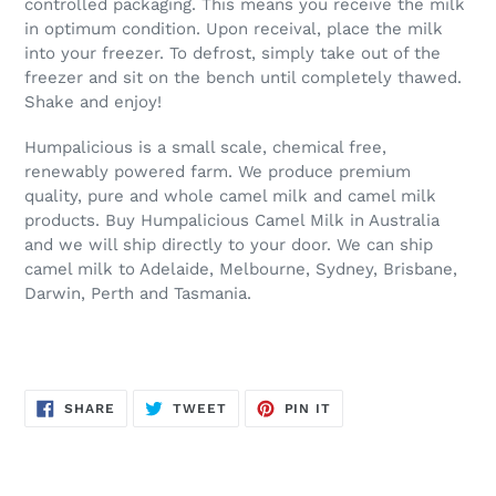
controlled packaging. This means you receive the milk
in optimum condition. Upon receival, place the milk
into your freezer. To defrost, simply take out of the
freezer and sit on the bench until completely thawed.
Shake and enjoy!
Humpalicious is a small scale, chemical free,
renewably powered farm. We produce premium
quality, pure and whole camel milk and camel milk
products. Buy Humpalicious Camel Milk in Australia
and we will ship directly to your door. We can ship
camel milk to Adelaide, Melbourne, Sydney, Brisbane,
Darwin, Perth and Tasmania.
SHARE
TWEET
PIN
SHARE
TWEET
PIN IT
ON
ON
ON
FACEBOOK
TWITTER
PINTEREST