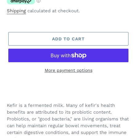
Shipping
calculated at checkout.
ADD TO CART
More payment options
Adding
product
to
your
Kefir is a fermented milk. Many of kefir's health
cart
benefits are attributed to its probiotic content.
Probiotics, or "good bacteria," are living organisms that
can help maintain regular bowel movements, treat
certain digestive conditions, and support the immune