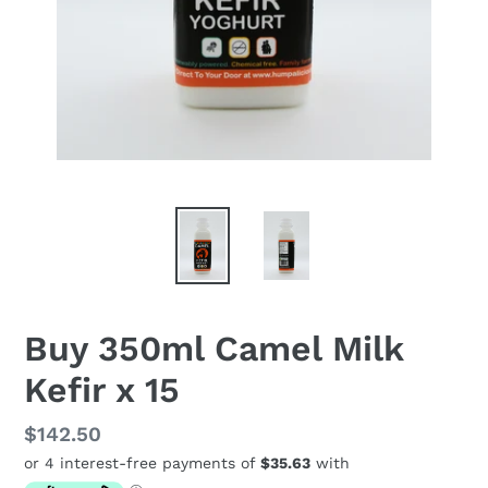
Buy 350ml Camel Milk
Kefir x 15
Regular
$142.50
price